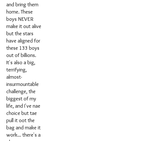
and bring them
home. These
boys NEVER
make it out alive
but the stars
have aligned for
these 133 boys
out of billions.
It's also a big,
terrifying,
almost-
insurmountable
challenge, the
biggest of my
life, and I've nae
choice but tae
pull it oot the
bag and make it
work... there's a