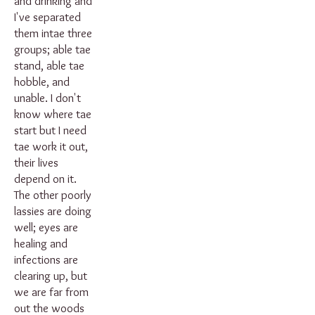
and drinking and
I've separated
them intae three
groups; able tae
stand, able tae
hobble, and
unable. I don't
know where tae
start but I need
tae work it out,
their lives
depend on it.
The other poorly
lassies are doing
well; eyes are
healing and
infections are
clearing up, but
we are far from
out the woods