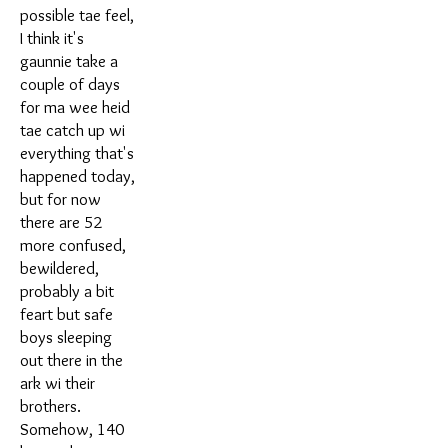
possible tae feel,
I think it's
gaunnie take a
couple of days
for ma wee heid
tae catch up wi
everything that's
happened today,
but for now
there are 52
more confused,
bewildered,
probably a bit
feart but safe
boys sleeping
out there in the
ark wi their
brothers.
Somehow, 140