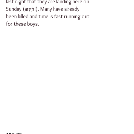
last night that they are landing here on
Sunday (argh!). Many have already
been killed and time is fast running out
for these boys.