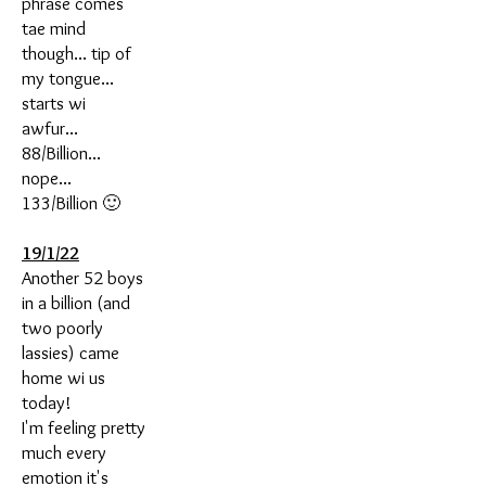
phrase comes
tae mind
though... tip of
my tongue...
starts wi
awfur...
88/Billion...
nope...
133/Billion 🙂
19/1/22
Another 52 boys
in a billion (and
two poorly
lassies) came
home wi us
today!
I'm feeling pretty
much every
emotion it's