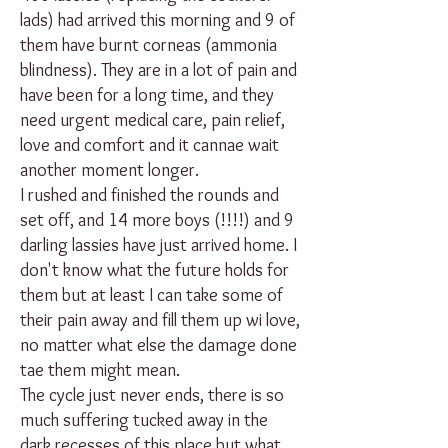
lads) had arrived this morning and 9 of
them have burnt corneas (ammonia
blindness). They are in a lot of pain and
have been for a long time, and they
need urgent medical care, pain relief,
love and comfort and it cannae wait
another moment longer.
I rushed and finished the rounds and
set off, and 14 more boys (!!!!) and 9
darling lassies have just arrived home. I
don't know what the future holds for
them but at least I can take some of
their pain away and fill them up wi love,
no matter what else the damage done
tae them might mean.
The cycle just never ends, there is so
much suffering tucked away in the
dark recesses of this place but what