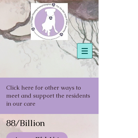
Click here for other ways to
meet and support the residents
in our care
88/Billion