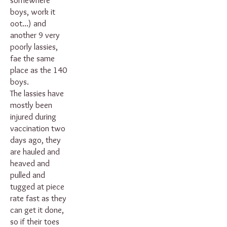
somewhere
boys, work it
oot...) and
another 9 very
poorly lassies,
fae the same
place as the 140
boys.
The lassies have
mostly been
injured during
vaccination two
days ago, they
are hauled and
heaved and
pulled and
tugged at piece
rate fast as they
can get it done,
so if their toes