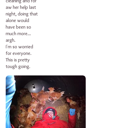
cleaning and for
aw her help last
night, doing that
alone would
have been so
much more...
argh.
I'm so worried
for everyone.
This is pretty
tough going.