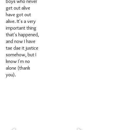
boys who never
get out alive
have got out
alive. It's a very
important thing
that's happened,
and now I have
tae dae it justice
somehow, but I
know I'm no
alone (thank
you).