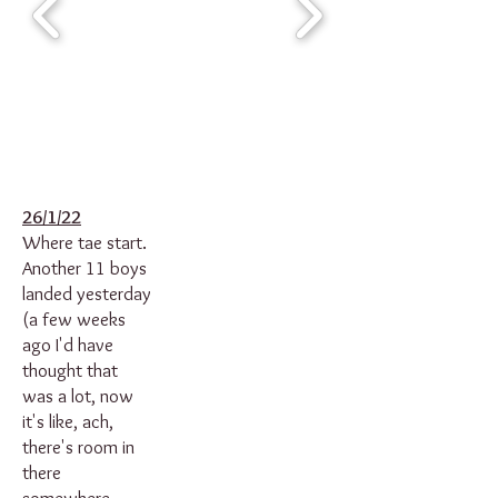
26/1/22
Where tae start.
Another 11 boys
landed yesterday
(a few weeks
ago I'd have
thought that
was a lot, now
it's like, ach,
there's room in
there