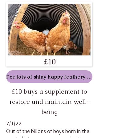
£10
For lots of shiny happy feathery folk
£10 buys a supplement to
restore and maintain well-
being
7/1/22
Out of the billions of boys born in the