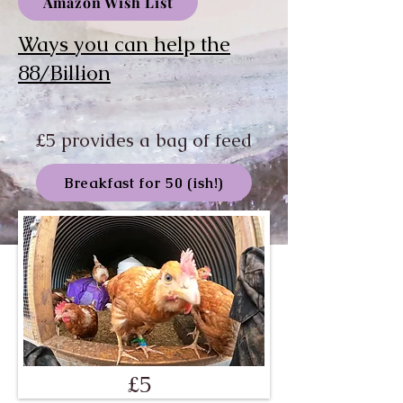
Amazon Wish List
Ways you can help the
88/Billion
£5 provides a bag of feed
Breakfast for 50 (ish!)
£5