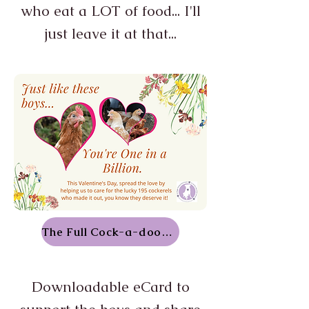
who eat a LOT of food... I'll
just leave it at that...
The Full Cock-a-doodle-doo
Downloadable eCard to