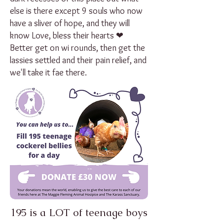
else is there except 9 souls who now
have a sliver of hope, and they will
know Love, bless their hearts ❤
Better get on wi rounds, then get the
lassies settled and their pain relief, and
we'll take it fae there.
195 is a LOT of teenage boys