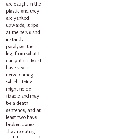
are caught in the
plastic and they
are yanked
upwards, it rips
at the nerve and
instantly
paralyses the
leg, from what I
can gather. Most
have severe
nerve damage
which I think
might no be
fixable and may
be a death
sentence, and at
least two have
broken bones.
They're eating