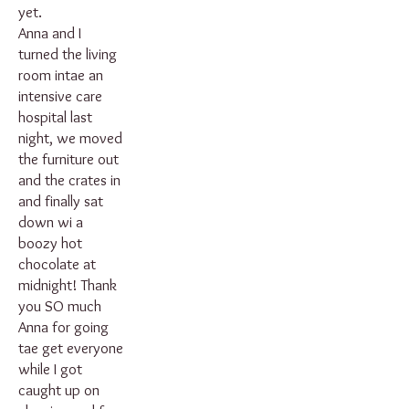
yet.
Anna and I
turned the living
room intae an
intensive care
hospital last
night, we moved
the furniture out
and the crates in
and finally sat
down wi a
boozy hot
chocolate at
midnight! Thank
you SO much
Anna for going
tae get everyone
while I got
caught up on