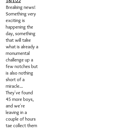
18/1/22
Breaking news!
Something very
exciting is
happening the
day, something
that will take
what is already a
monumental
challenge up a
few notches but
is also nothing
short of a
miracle...
They've found
45 more boys,
and we're
leaving in a
couple of hours
tae collect them