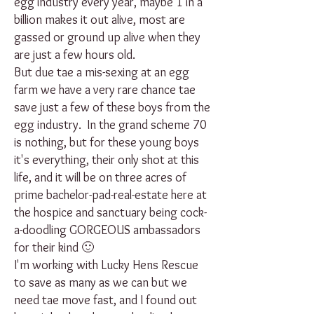
egg industry every year, maybe 1 in a
billion makes it out alive, most are
gassed or ground up alive when they
are just a few hours old.
But due tae a mis-sexing at an egg
farm we have a very rare chance tae
save just a few of these boys from the
egg industry. In the grand scheme 70
is nothing, but for these young boys
it's everything, their only shot at this
life, and it will be on three acres of
prime bachelor-pad-real-estate here at
the hospice and sanctuary being cock-
a-doodling GORGEOUS ambassadors
for their kind 🙂
I'm working with Lucky Hens Rescue
to save as many as we can but we
need tae move fast, and I found out