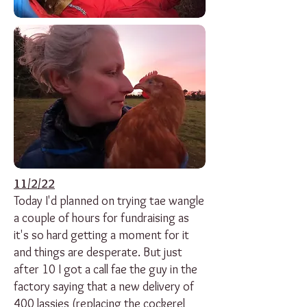
11/2/22
Today I'd planned on trying tae wangle
a couple of hours for fundraising as
it's so hard getting a moment for it
and things are desperate. But just
after 10 I got a call fae the guy in the
factory saying that a new delivery of
400 lassies (replacing the cockerel